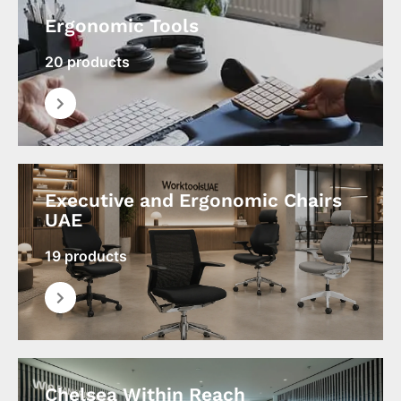
Ergonomic Tools
20 products
Executive and Ergonomic Chairs
UAE
19 products
Chelsea Within Reach