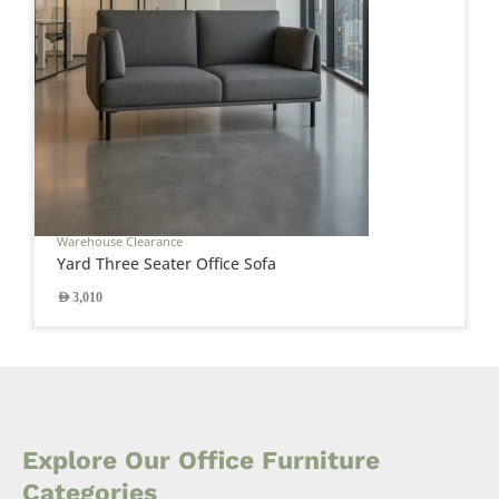
Warehouse Clearance
Yard Three Seater Office Sofa
AED
3,010
Explore Our Office Furniture
Categories