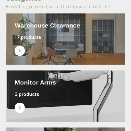
Everything you need, sorted to help you find it faster.
Warehouse Clearance
17 products
Monitor Arms
3 products