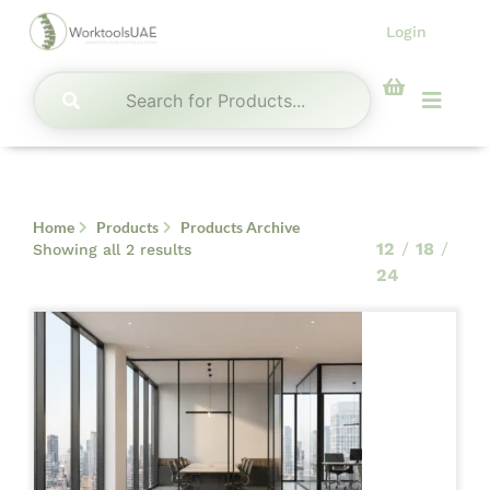
Skip
Login
to
content
Menu
Home
Products
Products Archive
Sorted by latest
12
18
Showing all 2 results
24