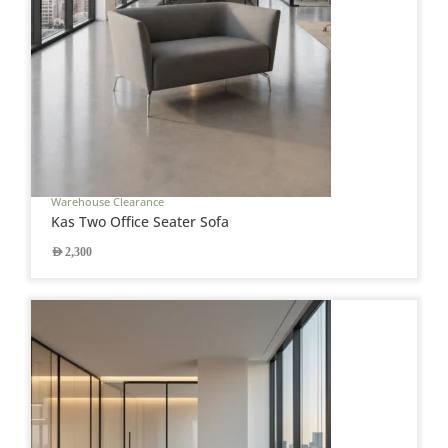
Warehouse Clearance
Kas Two Office Seater Sofa
AED
2,300