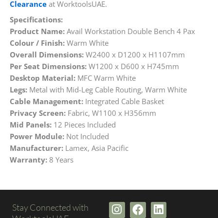
Clearance
at WorktoolsUAE.
Specifications:
Product Name:
Avail Workstation Double Bench 4 Pax
Colour / Finish:
Warm White
Overall Dimensions:
W2400 x D1200 x H1107mm
Per Seat Dimensions:
W1200 x D600 x H745mm
Desktop Material:
MFC Warm White
Legs:
Metal with Mid-Leg Cable Routing, Warm White
Cable Management:
Integrated Cable Basket
Privacy Screen:
Fabric, W1100 x H356mm
Mid Panels:
12 Pieces Included
Power Module:
Not Included
Manufacturer:
Lamex, Asia Pacific
Warranty:
8 Years
I
F
L
Stay Connected with
n
a
i