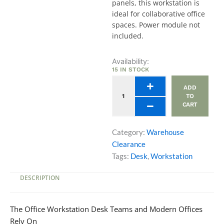
panels, this workstation is
ideal for collaborative office
spaces. Power module not
included.
Avail
Availability:
Workstation
15 IN STOCK
Desk
ADD
Double
TO
Bench
CART
4
Pax
(W2400)
Category:
Warehouse
quantity
Clearance
Tags:
Desk
,
Workstation
DESCRIPTION
The Office Workstation Desk Teams and Modern Offices
Rely On