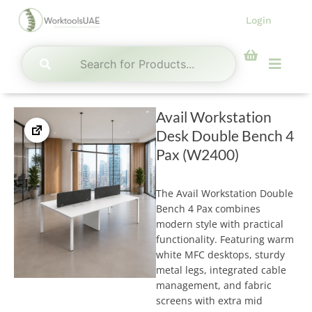
Skip
Login
to
content
Menu
Avail Workstation
Desk Double Bench 4
Pax (W2400)
The Avail Workstation Double
Bench 4 Pax combines
modern style with practical
functionality. Featuring warm
white MFC desktops, sturdy
metal legs, integrated cable
management, and fabric
screens with extra mid