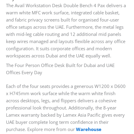
The Avail Workstation Desk Double Bench 4 Pax delivers a
warm white MFC work surface, integrated cable basket,
and fabric privacy screens built for organised four-user
office setups across the UAE. Furthermore, the metal legs
with mid-leg cable routing and 12 additional mid panels
keep wires managed and layouts flexible across any office
configuration. It suits corporate offices and modern
workspaces across Dubai and the UAE equally well.
The Four Person Office Desk Built for Dubai and UAE
Offices Every Day
Each of the four seats provides a generous W1200 x D600
x H745mm work surface while the warm white finish
across desktops, legs, and flippers delivers a cohesive
professional look throughout. Additionally, the 8-year
Lamex warranty backed by Lamex Asia Pacific gives every
UAE buyer complete long term confidence in their
purchase. Explore more from our
Warehouse