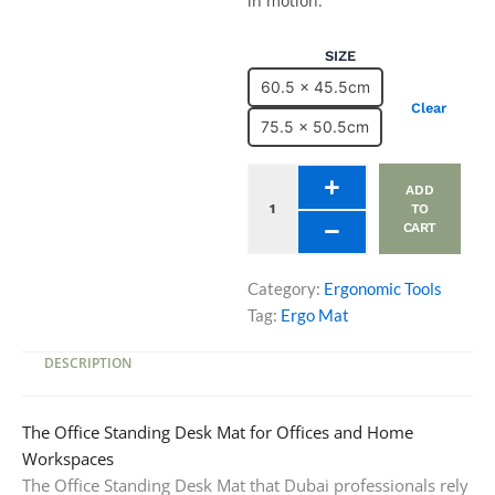
in motion.
Office
SIZE
Standing
60.5 x 45.5cm
Desk
Clear
Mat
75.5 x 50.5cm
quantity
ADD
TO
CART
Category:
Ergonomic Tools
Tag:
Ergo Mat
DESCRIPTION
The Office Standing Desk Mat for Offices and Home
Workspaces
The Office Standing Desk Mat that Dubai professionals rely