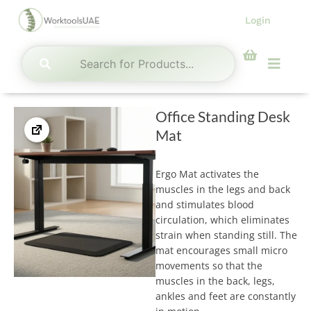
Skip
Login
to
content
Menu
Office Standing Desk
Mat
Ergo Mat activates the
muscles in the legs and back
and stimulates blood
circulation, which eliminates
strain when standing still. The
mat encourages small micro
movements so that the
muscles in the back, legs,
ankles and feet are constantly