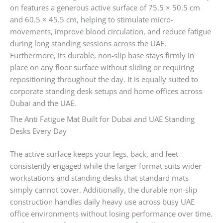
on features a generous active surface of 75.5 × 50.5 cm
and 60.5 × 45.5 cm, helping to stimulate micro-
movements, improve blood circulation, and reduce fatigue
during long standing sessions across the UAE.
Furthermore, its durable, non-slip base stays firmly in
place on any floor surface without sliding or requiring
repositioning throughout the day. It is equally suited to
corporate standing desk setups and home offices across
Dubai and the UAE.
The Anti Fatigue Mat Built for Dubai and UAE Standing
Desks Every Day
The active surface keeps your legs, back, and feet
consistently engaged while the larger format suits wider
workstations and standing desks that standard mats
simply cannot cover. Additionally, the durable non-slip
construction handles daily heavy use across busy UAE
office environments without losing performance over time.