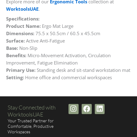
Explore more of our
Ergonomic Tools
collection at
WorktoolsUAE
.
Specifications:
Product Name:
Ergo Mat Large
Dimensions:
75.5 x 50.5cm / 60.5 x 45.5cm
Surface:
Active Anti-Fatigue
Base:
Non-Slip
Benefits:
Micro-Movement Activation, Circulation
Improvement, Fatigue Elimination
Primary Use:
Standing desk and sit-stand workstation mat
Setting:
Home office and commercial workspaces
I
F
L
Stay Connected with
n
a
i
WorktoolsUAE
s
c
n
Your Trusted Partner for
t
e
k
Comfortable, Productive
Workspaces
a
b
e