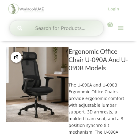
Skip
Login
to
content
Menu
Ergonomic Office
Chair U-090A And U-
090B Models
The U-090A and U-090B
Ergonomic Office Chairs
provide ergonomic comfort
with adjustable lumbar
support, 3D armrests, a
molded foam seat, and a 3-
position synchro tilt
mechanism. The U-090A