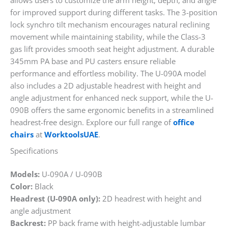
allows users to customize the arm height, depth, and angle
for improved support during different tasks. The 3-position
lock synchro tilt mechanism encourages natural reclining
movement while maintaining stability, while the Class-3
gas lift provides smooth seat height adjustment. A durable
345mm PA base and PU casters ensure reliable
performance and effortless mobility. The U-090A model
also includes a 2D adjustable headrest with height and
angle adjustment for enhanced neck support, while the U-
090B offers the same ergonomic benefits in a streamlined
headrest-free design. Explore our full range of
office
chairs
at
WorktoolsUAE
.
Specifications
Models:
U-090A / U-090B
Color:
Black
Headrest (U-090A only):
2D headrest with height and
angle adjustment
Backrest:
PP back frame with height-adjustable lumbar