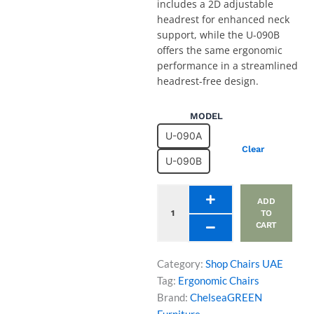
includes a 2D adjustable
headrest for enhanced neck
support, while the U-090B
offers the same ergonomic
performance in a streamlined
headrest-free design.
Ergonomic
MODEL
Office
U-090A
Chair
Clear
U-
U-090B
090A
and
U-
ADD
090B
TO
CART
Models
quantity
Category:
Shop Chairs UAE
Tag:
Ergonomic Chairs
Brand:
ChelseaGREEN