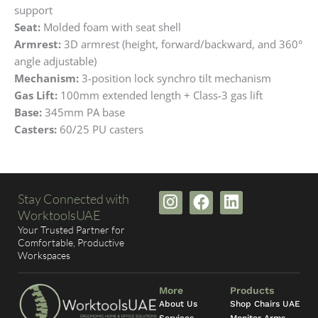
support
Seat:
Molded foam with seat shell
Armrest:
3D armrest (height, forward/backward, and 360°
angle adjustable)
Mechanism:
3-position lock synchro tilt mechanism
Gas Lift:
100mm extended length + Class-3 gas lift
Base:
345mm PA base
Casters:
60/25 PU casters
I
F
L
Stay Connected with
n
a
i
WorktoolsUAE
s
c
n
Your Trusted Partner for
t
e
k
Comfortable, Productive
Workspaces
a
b
e
g
o
d
r
o
i
More
Products
a
k
n
About Us
Shop Chairs UAE