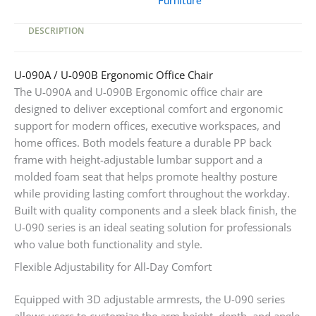
Furniture
DESCRIPTION
U-090A / U-090B Ergonomic Office Chair
The U-090A and U-090B Ergonomic office chair are
designed to deliver exceptional comfort and ergonomic
support for modern offices, executive workspaces, and
home offices. Both models feature a durable PP back
frame with height-adjustable lumbar support and a
molded foam seat that helps promote healthy posture
while providing lasting comfort throughout the workday.
Built with quality components and a sleek black finish, the
U-090 series is an ideal seating solution for professionals
who value both functionality and style.
Flexible Adjustability for All-Day Comfort
Equipped with 3D adjustable armrests, the U-090 series