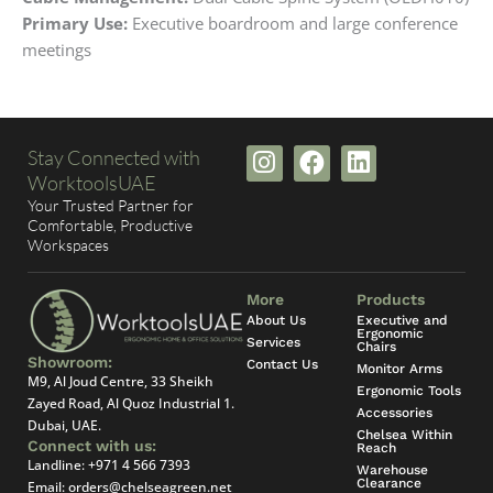
Primary Use:
Executive boardroom and large conference
meetings
I
F
L
Stay Connected with
n
a
i
WorktoolsUAE
s
c
n
Your Trusted Partner for
t
e
k
Comfortable, Productive
Workspaces
a
b
e
g
o
d
r
o
i
More
Products
a
k
n
About Us
Executive and
Ergonomic
Services
m
Chairs
Showroom:
Contact Us
Monitor Arms
M9, Al Joud Centre, 33 Sheikh
Ergonomic Tools
Zayed Road, Al Quoz Industrial 1.
Accessories
Dubai, UAE.
Chelsea Within
Connect with us:
Reach
Landline:
+971 4 566 7393
Warehouse
Clearance
Email:
orders@chelseagreen.net