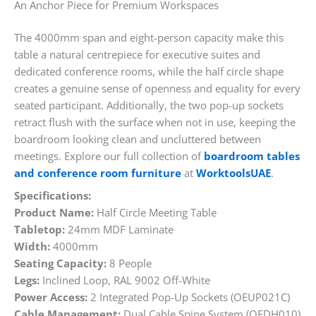
An Anchor Piece for Premium Workspaces
The 4000mm span and eight-person capacity make this
table a natural centrepiece for executive suites and
dedicated conference rooms, while the half circle shape
creates a genuine sense of openness and equality for every
seated participant. Additionally, the two pop-up sockets
retract flush with the surface when not in use, keeping the
boardroom looking clean and uncluttered between
meetings. Explore our full collection of
boardroom tables
and conference room furniture
at
WorktoolsUAE
.
Specifications:
Product Name:
Half Circle Meeting Table
Tabletop:
24mm MDF Laminate
Width:
4000mm
Seating Capacity:
8 People
Legs:
Inclined Loop, RAL 9002 Off-White
Power Access:
2 Integrated Pop-Up Sockets (OEUP021C)
Cable Management:
Dual Cable Spine System (OEDH010)