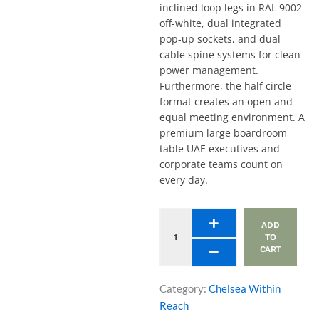
inclined loop legs in RAL 9002
off-white, dual integrated
pop-up sockets, and dual
cable spine systems for clean
power management.
Furthermore, the half circle
format creates an open and
equal meeting environment. A
premium large boardroom
table UAE executives and
corporate teams count on
every day.
Half
ADD
Circle
TO
Meeting
CART
Table,
Inclined
Loop
Category:
Chelsea Within
Legs,
Reach
Dual