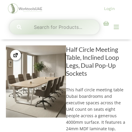
Skip
Login
to
content
Menu
Half Circle Meeting
Table, Inclined Loop
Legs, Dual Pop-Up
Sockets
This half circle meeting table
Dubai boardrooms and
executive spaces across the
UAE count on seats eight
people across a generous
4000mm surface. It features a
24mm MDF laminate top,