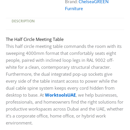
Brand:
ChelseaGREEN
Pop-
Furniture
Up
Sockets
DESCRIPTION
quantity
The Half Circle Meeting Table
This half circle meeting table commands the room with its
sweeping 4000mm format that comfortably seats eight
people, paired with inclined loop legs in RAL 9002 off-
white for a clean, contemporary structural character.
Furthermore, the dual integrated pop-up sockets give
every side of the table instant access to power while the
dual cable spine system keeps every cord hidden from
desktop to base. At
WorktoolsUAE
, we help businesses,
professionals, and homeowners find the right solutions for
productive workspaces across Dubai and the UAE, whether
it’s a corporate office, home office, or hybrid work
environment.