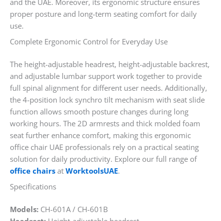
and the UAE. Moreover, its ergonomic structure ensures
proper posture and long-term seating comfort for daily
use.
Complete Ergonomic Control for Everyday Use
The height-adjustable headrest, height-adjustable backrest,
and adjustable lumbar support work together to provide
full spinal alignment for different user needs. Additionally,
the 4-position lock synchro tilt mechanism with seat slide
function allows smooth posture changes during long
working hours. The 2D armrests and thick molded foam
seat further enhance comfort, making this ergonomic
office chair UAE professionals rely on a practical seating
solution for daily productivity. Explore our full range of
office chairs
at
WorktoolsUAE
.
Specifications
Models:
CH-601A / CH-601B
Headrest:
Height-adjustable headrest