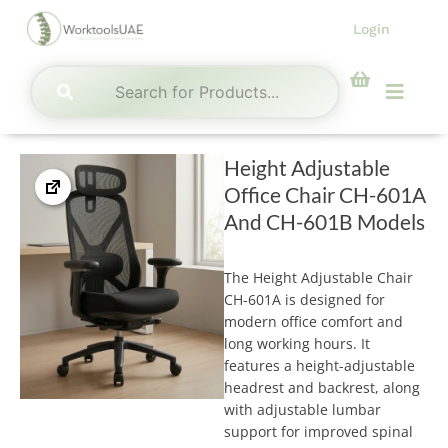
Skip
Login
to
content
Menu
Height Adjustable
Office Chair CH-601A
And CH-601B Models
The Height Adjustable Chair
CH-601A is designed for
modern office comfort and
long working hours. It
features a height-adjustable
headrest and backrest, along
with adjustable lumbar
support for improved spinal