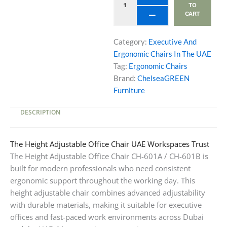
CH-
TO
CART
601B
Models
quantity
Category:
Executive And
Ergonomic Chairs In The UAE
Tag:
Ergonomic Chairs
Brand:
ChelseaGREEN
Furniture
DESCRIPTION
The Height Adjustable Office Chair UAE Workspaces Trust
The Height Adjustable Office Chair CH-601A / CH-601B is
built for modern professionals who need consistent
ergonomic support throughout the working day. This
height adjustable chair combines advanced adjustability
with durable materials, making it suitable for executive
offices and fast-paced work environments across Dubai