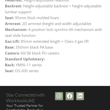
Backrest:
Height-adjustable backrest + height-adjustable
lumbar support
Seat:
95mm thick molded foam
Armrest:
2D armrest (height and width adjustable)
Mechanism:
4-position lock synchro tilt mechanism with
seat slide function
Gas Lift:
85mm extended length + Class-3 gas lift
Base:
350mm black PA base
Casters:
60/38 black PU casters
Standard Upholstery:
Back:
YM90-11 series
Seat:
OS-300 series
I
F
L
Stay Connected with
n
a
i
WorktoolsUAE
s
c
n
Your Trusted Partner for
Comfortable, Productive