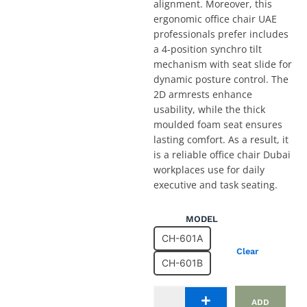
alignment. Moreover, this
ergonomic office chair UAE
professionals prefer includes
a 4-position synchro tilt
mechanism with seat slide for
dynamic posture control. The
2D armrests enhance
usability, while the thick
moulded foam seat ensures
lasting comfort. As a result, it
is a reliable office chair Dubai
workplaces use for daily
executive and task seating.
Height
MODEL
Adjustable
CH-601A
Office
Clear
Chair
CH-601B
CH-
601A
and
ADD