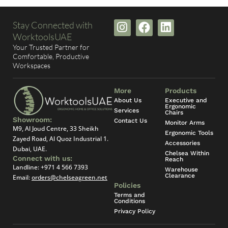
I
F
L
Stay Connected with
n
a
i
WorktoolsUAE
s
c
n
Your Trusted Partner for
t
e
k
Comfortable, Productive
Workspaces
a
b
e
g
o
d
r
o
i
More
Products
a
k
n
About Us
Executive and
Ergonomic
Services
m
Chairs
Showroom:
Contact Us
Monitor Arms
M9, Al Joud Centre, 33 Sheikh
Ergonomic Tools
Zayed Road, Al Quoz Industrial 1.
Accessories
Dubai, UAE.
Chelsea Within
Connect with us:
Reach
Landline:
+971 4 566 7393
Warehouse
Clearance
Email:
orders@chelseagreen.net
Policies
Terms and
Conditions
Privacy Policy