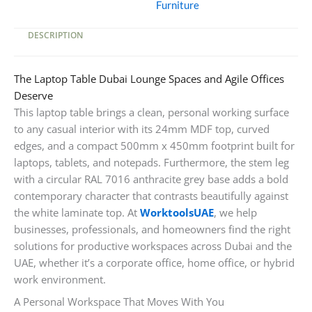
Furniture
Metal
Base
DESCRIPTION
quantity
The Laptop Table Dubai Lounge Spaces and Agile Offices
Deserve
This laptop table brings a clean, personal working surface
to any casual interior with its 24mm MDF top, curved
edges, and a compact 500mm x 450mm footprint built for
laptops, tablets, and notepads. Furthermore, the stem leg
with a circular RAL 7016 anthracite grey base adds a bold
contemporary character that contrasts beautifully against
the white laminate top. At
WorktoolsUAE
, we help
businesses, professionals, and homeowners find the right
solutions for productive workspaces across Dubai and the
UAE, whether it’s a corporate office, home office, or hybrid
work environment.
A Personal Workspace That Moves With You