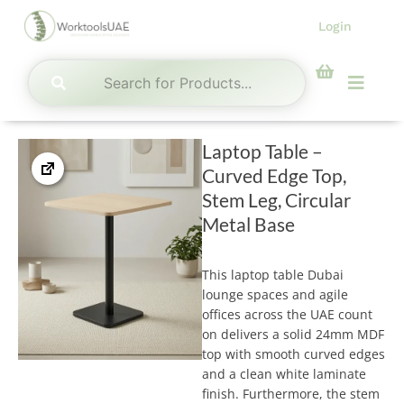
Skip
Login
to
content
Menu
Laptop Table –
Curved Edge Top,
Stem Leg, Circular
Metal Base
This laptop table Dubai
lounge spaces and agile
offices across the UAE count
on delivers a solid 24mm MDF
top with smooth curved edges
and a clean white laminate
finish. Furthermore, the stem