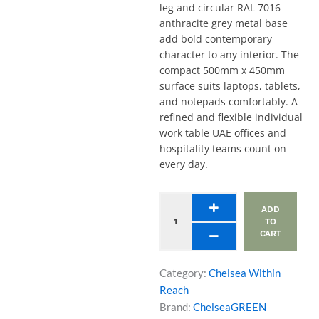
leg and circular RAL 7016
anthracite grey metal base
add bold contemporary
character to any interior. The
compact 500mm x 450mm
surface suits laptops, tablets,
and notepads comfortably. A
refined and flexible individual
work table UAE offices and
hospitality teams count on
every day.
Laptop
ADD
Table
TO
-
CART
Curved
Edge
Top,
Category:
Chelsea Within
Stem
Reach
Leg,
Brand:
ChelseaGREEN
Circular