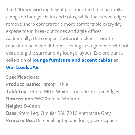
The 640mm working height positions the table naturally
alongside lounge chairs and sofas, while the curved edges
remove sharp corners for a more comfortable everyday
experience in breakout zones and agile offices.
Additionally, the compact footprint makes it easy to
reposition between different seating arrangements without
disrupting the surrounding lounge layout. Explore our full
collection of
lounge furniture and accent tables
at
WorktoolsUAE
.
Specifications:
Product Name:
Laptop Table
Tabletop:
24mm MDF, White Laminate, Curved Edges
Dimensions:
W500mm x D450mm
Height:
640mm
Base:
Stem Leg, Circular RAL 7016 Anthracite Grey
Primary Use:
Personal laptop and lounge workspace