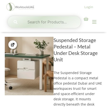
Skip
Login
to
content
Menu
Suspended Storage
Pedestal – Metal
Under Desk Storage
Unit
The Suspended Storage
Pedestal is a compact metal
office pedestal Dubai and UAE
workspaces trust for smart
and space-efficient under
desk storage. It mounts
directly beneath the desk