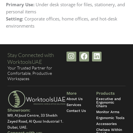
Primary Use:
Under desk storage for files, stationery, and
personal items
Setting:
Corporate offices, home offices, and hot-desk
environments
I
F
L
Stay Connected with
n
a
i
WorktoolsUAE
s
c
n
Your Trusted Partner for
t
e
k
Comfortable, Productive
Workspaces
a
b
e
g
o
d
r
o
i
More
Products
a
k
n
About Us
Executive and
Ergonomic
Services
m
Chairs
Showroom:
Contact Us
Monitor Arms
M9, Al Joud Centre, 33 Sheikh
Ergonomic Tools
Zayed Road, Al Quoz Industrial 1.
Accessories
Dubai, UAE.
Chelsea Within
Connect with us: