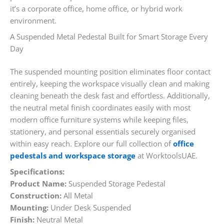
it’s a corporate office, home office, or hybrid work
environment.
A Suspended Metal Pedestal Built for Smart Storage Every
Day
The suspended mounting position eliminates floor contact
entirely, keeping the workspace visually clean and making
cleaning beneath the desk fast and effortless. Additionally,
the neutral metal finish coordinates easily with most
modern office furniture systems while keeping files,
stationery, and personal essentials securely organised
within easy reach. Explore our full collection of
office
pedestals and workspace storage
at WorktoolsUAE.
Specifications:
Product Name:
Suspended Storage Pedestal
Construction:
All Metal
Mounting:
Under Desk Suspended
Finish:
Neutral Metal