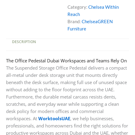
Under
Category:
Chelsea Within
Desk
Reach
Storage
Brand:
ChelseaGREEN
Unit
Furniture
quantity
DESCRIPTION
The Office Pedestal Dubai Workspaces and Teams Rely On
The Suspended Storage Office Pedestal delivers a compact
all-metal under desk storage unit that mounts directly
beneath the desk surface, making full use of unused space
without adding to the floor footprint across the UAE.
Furthermore, the durable metal carcass resists dents,
scratches, and everyday wear while supporting a clean
desk policy for modern offices and commercial
workspaces. At
WorktoolsUAE
, we help businesses,
professionals, and homeowners find the right solutions for
productive workspaces across Dubai and the UAE, whether