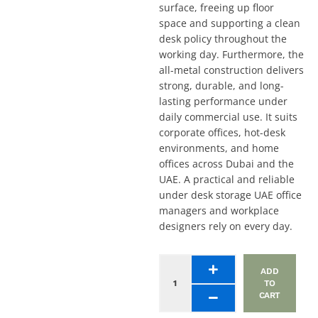
surface, freeing up floor
space and supporting a clean
desk policy throughout the
working day. Furthermore, the
all-metal construction delivers
strong, durable, and long-
lasting performance under
daily commercial use. It suits
corporate offices, hot-desk
environments, and home
offices across Dubai and the
UAE. A practical and reliable
under desk storage UAE office
managers and workplace
designers rely on every day.
Suspended
ADD
Storage
TO
Pedestal
CART
-
Metal