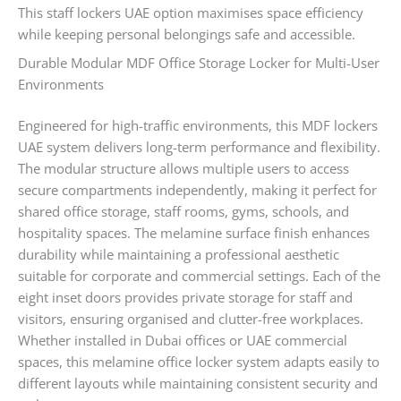
This staff lockers UAE option maximises space efficiency
while keeping personal belongings safe and accessible.
Durable Modular MDF Office Storage Locker for Multi-User
Environments
Engineered for high-traffic environments, this MDF lockers
UAE system delivers long-term performance and flexibility.
The modular structure allows multiple users to access
secure compartments independently, making it perfect for
shared office storage, staff rooms, gyms, schools, and
hospitality spaces. The melamine surface finish enhances
durability while maintaining a professional aesthetic
suitable for corporate and commercial settings. Each of the
eight inset doors provides private storage for staff and
visitors, ensuring organised and clutter-free workplaces.
Whether installed in Dubai offices or UAE commercial
spaces, this melamine office locker system adapts easily to
different layouts while maintaining consistent security and