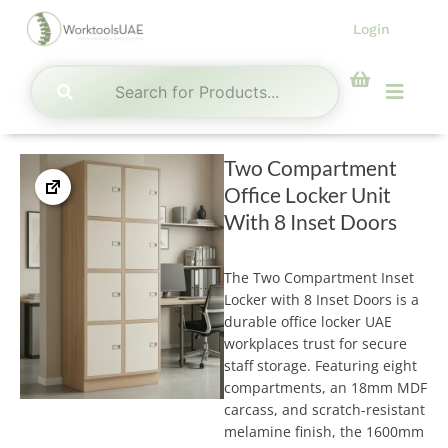
Skip
Login
to
content
Menu
Two Compartment
Office Locker Unit
With 8 Inset Doors
The Two Compartment Inset
Locker with 8 Inset Doors is a
durable office locker UAE
workplaces trust for secure
staff storage. Featuring eight
compartments, an 18mm MDF
carcass, and scratch-resistant
melamine finish, the 1600mm