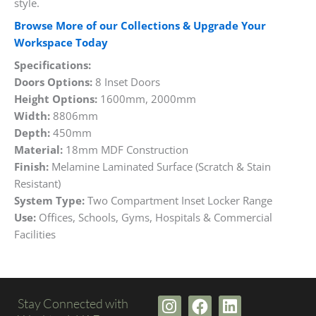
style.
Browse More of our Collections & Upgrade Your
Workspace Today
Specifications:
Doors Options:
8 Inset Doors
Height Options:
1600mm, 2000mm
Width:
8806mm
Depth:
450mm
Material:
18mm MDF Construction
Finish:
Melamine Laminated Surface (Scratch & Stain
Resistant)
System Type:
Two Compartment Inset Locker Range
Use:
Offices, Schools, Gyms, Hospitals & Commercial
Facilities
I
F
L
Stay Connected with