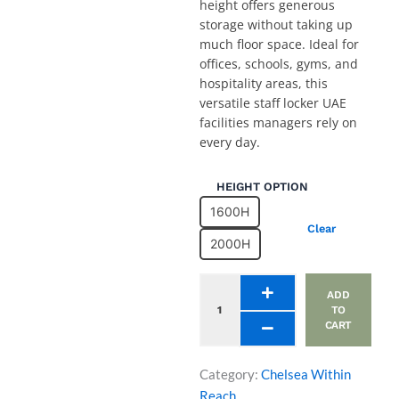
height offers generous
storage without taking up
much floor space. Ideal for
offices, schools, gyms, and
hospitality areas, this
versatile staff locker UAE
facilities managers rely on
every day.
Two
HEIGHT OPTION
Compartment
1600H
Office
Clear
Locker
2000H
Unit
with
8
ADD
Inset
TO
CART
Doors
quantity
Category:
Chelsea Within
Reach