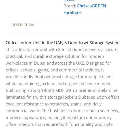
Brand:
ChelseaGREEN
Furniture
DESCRIPTION
Office Locker Unit in the UAE, 8 Door Inset Storage System
This office locker unit with 8 inset doors delivers a secure,
practical, and durable storage solution for modern
workplaces in Dubai and across the UAE. Designed for
offices, schools, gyms, and commercial facilities, it
provides individual personal storage for multiple users
while maintaining a clean and organised environment.
Built using strong 18mm MDF with a premium melamine
laminated finish, this storage lockers Dubai solution offers
excellent resistance to scratches, stains, and daily
commercial wear. The flush inset doors create a seamless,
modern appearance, making it ideal for contemporary
office interiors that require both functionality and style.