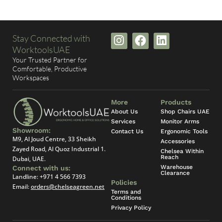
I
F
L
Stay Connected with
n
a
i
WorktoolsUAE
s
c
n
Your Trusted Partner for
t
e
k
Comfortable, Productive
Workspaces
a
b
e
g
o
d
r
o
i
More
Products
a
k
n
About Us
Shop Chairs UAE
Services
m
Monitor Arms
Showroom:
Contact Us
Ergonomic Tools
M9, Al Joud Centre, 33 Sheikh
Accessories
Zayed Road, Al Quoz Industrial 1.
Chelsea Within
Reach
Dubai, UAE.
Warehouse
Connect with us:
Clearance
Landline:
+971 4 566 7393
Policies
Email:
orders@chelseagreen.net
Terms and
Conditions
Privacy Policy