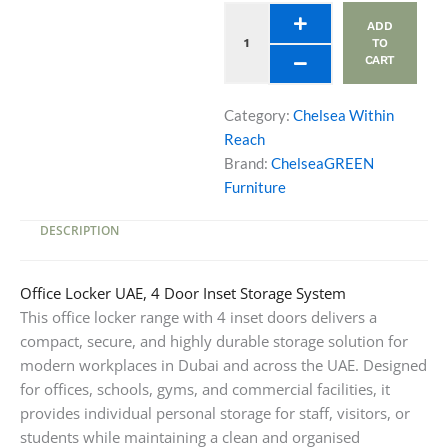
Doors
ADD
quantity
TO
CART
Category:
Chelsea Within
Reach
Brand:
ChelseaGREEN
Furniture
DESCRIPTION
Office Locker UAE, 4 Door Inset Storage System
This office locker range with 4 inset doors delivers a
compact, secure, and highly durable storage solution for
modern workplaces in Dubai and across the UAE. Designed
for offices, schools, gyms, and commercial facilities, it
provides individual personal storage for staff, visitors, or
students while maintaining a clean and organised