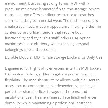
environment. Built using strong 18mm MDF with a
premium melamine laminated finish, this storage lockers
Dubai solution offers excellent resistance to scratches,
stains, and daily commercial wear. The flush inset doors
create a seamless, modern appearance, making it ideal for
contemporary office interiors that require both
functionality and style. This staff lockers UAE option
maximises space efficiency while keeping personal
belongings safe and accessible.
Durable Modular MDF Office Storage Lockers for Daily Use
Engineered for high-traffic environments, this MDF lockers
UAE system is designed for long-term performance and
flexibility. The modular structure allows multiple users to
access secure compartments independently, making it
perfect for shared office storage, staff rooms, and
institutional use. The melamine surface finish enhances
durability while maintaining a professional aesthetic