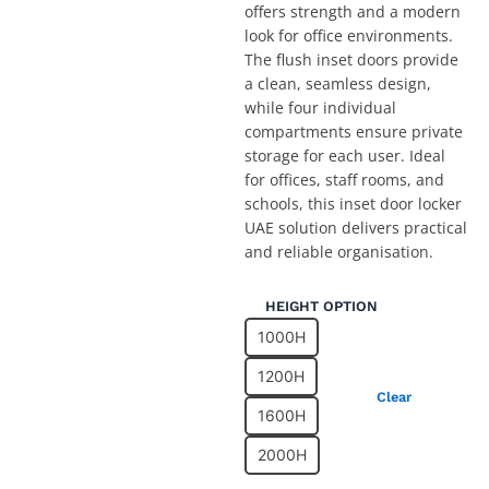
offers strength and a modern
look for office environments.
The flush inset doors provide
a clean, seamless design,
while four individual
compartments ensure private
storage for each user. Ideal
for offices, staff rooms, and
schools, this inset door locker
UAE solution delivers practical
and reliable organisation.
Two
HEIGHT OPTION
Compartment
1000H
Office
Locker
1200H
in
Clear
Dubai
1600H
with
2000H
4
Inset