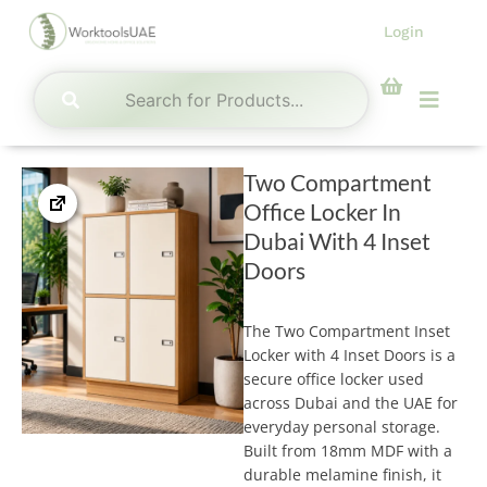
Skip
Login
to
content
Menu
Two Compartment
Office Locker In
Dubai With 4 Inset
Doors
The Two Compartment Inset
Locker with 4 Inset Doors is a
secure office locker used
across Dubai and the UAE for
everyday personal storage.
Built from 18mm MDF with a
durable melamine finish, it