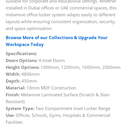
suitable for corporate and educational settings. Whether
installed in Dubai offices or UAE commercial spaces, this
melamine office locker system adapts easily to different
layouts while ensuring consistent organisation, security,
and space optimisation.
Browse More of our Collections & Upgrade Your
Workspace Today
Specifications:
Doors Options:
4 Inset Doors
Height Options:
1000mm, 1200mm, 1600mm, 2000mm
Width:
4806mm
Depth:
450mm
Material:
18mm MDF Construction
Finish:
Melamine Laminated Surface (Scratch & Stain
Resistant)
System Type:
Two Compartment Inset Locker Range
Use:
Offices, Schools, Gyms, Hospitals & Commercial
Facilities