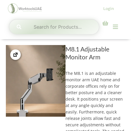
Skip
Login
to
content
Menu
M8.1 Adjustable
Monitor Arm
The M8.1 is an adjustable
monitor arm UAE home and
corporate offices rely on for
better posture and a cleaner
desk. It positions your screen
at any angle quickly and
easily. Furthermore, quick
release joints allow fast and
secure adjustments without