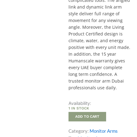
complicated tools. The angled
link and dynamic link arm
style deliver full range of
movement for any viewing
angle. Moreover, the Living
Product Certified design is
climate, water, and energy
positive with every unit made.
In addition, the 15 year
Humanscale warranty gives
every UAE buyer complete
long term confidence. A
trusted monitor arm Dubai
professionals use daily.
M8.1
Availability:
Adjustable
1 IN STOCK
Monitor
ADD TO CART
Arm
quantity
Category:
Monitor Arms