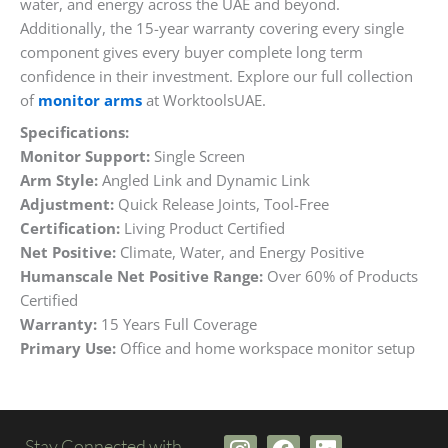
water, and energy across the UAE and beyond.
Additionally, the 15-year warranty covering every single
component gives every buyer complete long term
confidence in their investment. Explore our full collection
of
monitor arms
at WorktoolsUAE.
Specifications:
Monitor Support:
Single Screen
Arm Style:
Angled Link and Dynamic Link
Adjustment:
Quick Release Joints, Tool-Free
Certification:
Living Product Certified
Net Positive:
Climate, Water, and Energy Positive
Humanscale Net Positive Range:
Over 60% of Products
Certified
Warranty:
15 Years Full Coverage
Primary Use:
Office and home workspace monitor setup
I
F
L
Stay Connected with