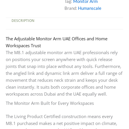
Tag:
Monitor Arm
Brand:
Humanscale
DESCRIPTION
The Adjustable Monitor Arm UAE Offices and Home
Workspaces Trust
The M8.1 adjustable monitor arm UAE professionals rely
on positions your screen anywhere with quick release
joints that snap into place without any tools. Furthermore,
the angled link and dynamic link arm deliver a full range of
movement that reduces neck strain and keeps your desk
clean instantly. It suits both corporate offices and home
workspaces across Dubai and the UAE equally well.
The Monitor Arm Built for Every Workspaces
The Living Product Certified construction means every
M8.1 purchased makes a net positive impact on climate,