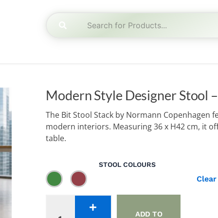
Modern Style Designer Stool –
The Bit Stool Stack by Normann Copenhagen feat
modern interiors. Measuring 36 x H42 cm, it offe
table.
Modern
STOOL COLOURS
Style
Clear
Designer
Stool
-
Stack
ADD TO