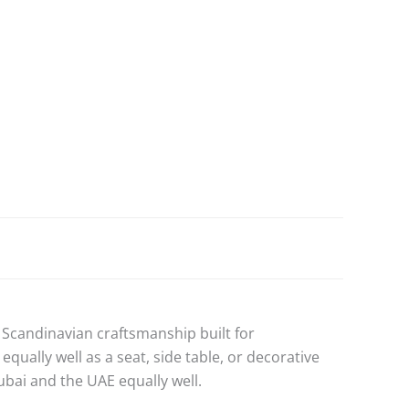
Scandinavian craftsmanship built for
ally well as a seat, side table, or decorative
bai and the UAE equally well.