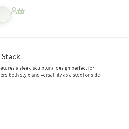
 Stack
ures a sleek, sculptural design perfect for
rs both style and versatility as a stool or side