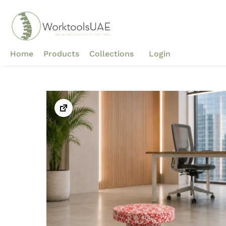
Skip
to
content
Home
Products
Collections
Login