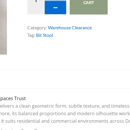
quantity
CART
Category:
Warehouse Clearance
Tag:
Bit Stool
Spaces Trust
vers a clean geometric form, subtle texture, and timeless 
e, its balanced proportions and modern silhouette work equ
 It suits residential and commercial environments across Du