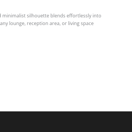
minimalist silhouette blends effortlessly into
any lounge, reception area, or living space