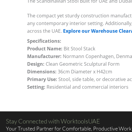
The Scandinavian Stool Built for UAE and Dubai
The compact yet sturdy construction manufactur
any contemporary interior setting. Additionally
across the UAE.
Explore our Warehouse Clear
Specifications:
Product Name:
Bit Stool Stack
Manufacturer:
Normann Copenhagen, Denma
Design:
Clean Geometric Sculptural Form
Dimensions:
36cm Diameter x H42cm
Primary Use:
Stool, side table, or decorative a
Setting:
Residential and commercial interiors
Stay Connected with WorktoolsUAE
Your Trusted Partner for Comfortable, Productive Wor