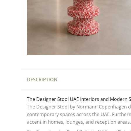
DESCRIPTION
The Designer Stool UAE Interiors and Modern 
The Designer Stool by Normann Copenhagen deli
contemporary spaces across the UAE. Furthermor
accent in homes, lounges, and reception areas.